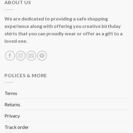
ABOUT US
We are dedicated to providing a safe shopping
experience along with offering you creative birthday
shirts that you can proudly wear or offer as a gift to a
loved one.
POLICES & MORE
Terms
Returns
Privacy
Track order