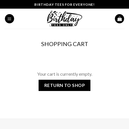
Skip
BIRTHDAY TEES FOR EVERYONE!
to
content
SHOPPING CART
Your cart is currently empty.
RETURN TO SHOP