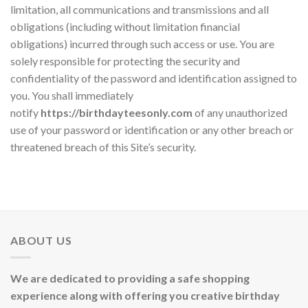
limitation, all communications and transmissions and all
obligations (including without limitation financial
obligations) incurred through such access or use. You are
solely responsible for protecting the security and
confidentiality of the password and identification assigned to
you. You shall immediately
notify
https://birthdayteesonly.com
of any unauthorized
use of your password or identification or any other breach or
threatened breach of this Site’s security.
ABOUT US
We are dedicated to providing a safe shopping
experience along with offering you creative birthday