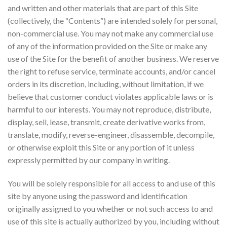
and written and other materials that are part of this Site
(collectively, the “Contents”) are intended solely for personal,
non-commercial use. You may not make any commercial use
of any of the information provided on the Site or make any
use of the Site for the benefit of another business. We reserve
the right to refuse service, terminate accounts, and/or cancel
orders in its discretion, including, without limitation, if we
believe that customer conduct violates applicable laws or is
harmful to our interests. You may not reproduce, distribute,
display, sell, lease, transmit, create derivative works from,
translate, modify, reverse-engineer, disassemble, decompile,
or otherwise exploit this Site or any portion of it unless
expressly permitted by our company in writing.
You will be solely responsible for all access to and use of this
site by anyone using the password and identification
originally assigned to you whether or not such access to and
use of this site is actually authorized by you, including without