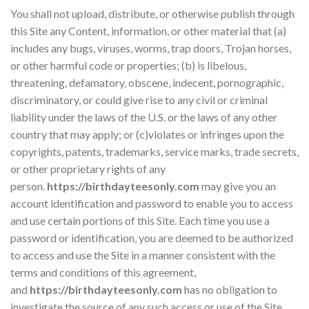
You shall not upload, distribute, or otherwise publish through
this Site any Content, information, or other material that (a)
includes any bugs, viruses, worms, trap doors, Trojan horses,
or other harmful code or properties; (b) is libelous,
threatening, defamatory, obscene, indecent, pornographic,
discriminatory, or could give rise to any civil or criminal
liability under the laws of the U.S. or the laws of any other
country that may apply; or (c)violates or infringes upon the
copyrights, patents, trademarks, service marks, trade secrets,
or other proprietary rights of any
person.
https://birthdayteesonly.com
may give you an
account identification and password to enable you to access
and use certain portions of this Site. Each time you use a
password or identification, you are deemed to be authorized
to access and use the Site in a manner consistent with the
terms and conditions of this agreement,
and
https://birthdayteesonly.com
has no obligation to
investigate the source of any such access or use of the Site.