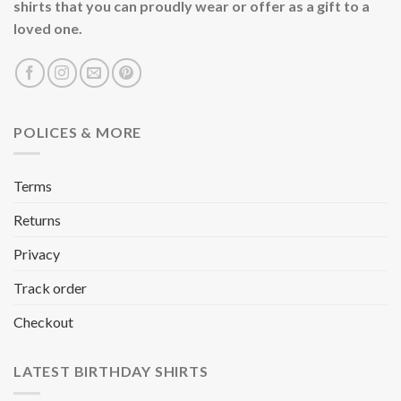
shirts that you can proudly wear or offer as a gift to a
loved one.
POLICES & MORE
Terms
Returns
Privacy
Track order
Checkout
LATEST BIRTHDAY SHIRTS