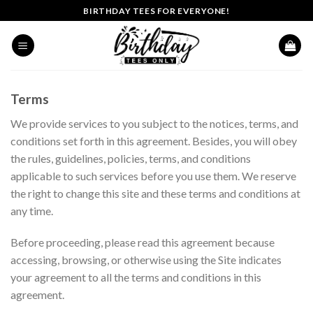
Skip
BIRTHDAY TEES FOR EVERYONE!
to
content
Terms
We provide services to you subject to the notices, terms, and
conditions set forth in this agreement. Besides, you will obey
the rules, guidelines, policies, terms, and conditions
applicable to such services before you use them. We reserve
the right to change this site and these terms and conditions at
any time.
Before proceeding, please read this agreement because
accessing, browsing, or otherwise using the Site indicates
your agreement to all the terms and conditions in this
agreement.