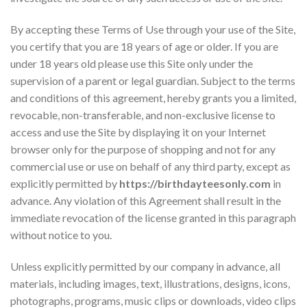
By accepting these Terms of Use through your use of the Site,
you certify that you are 18 years of age or older. If you are
under 18 years old please use this Site only under the
supervision of a parent or legal guardian. Subject to the terms
and conditions of this agreement, hereby grants you a limited,
revocable, non-transferable, and non-exclusive license to
access and use the Site by displaying it on your Internet
browser only for the purpose of shopping and not for any
commercial use or use on behalf of any third party, except as
explicitly permitted by
https://birthdayteesonly.com
in
advance. Any violation of this Agreement shall result in the
immediate revocation of the license granted in this paragraph
without notice to you.
Unless explicitly permitted by our company in advance, all
materials, including images, text, illustrations, designs, icons,
photographs, programs, music clips or downloads, video clips