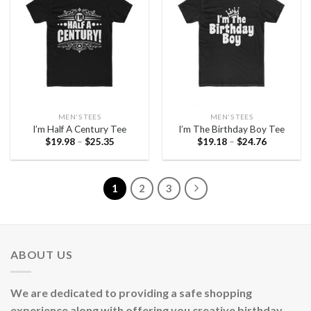
Add to
Add to
wishlist
wishlist
MEN'S TEES
MEN'S TEES
I’m Half A Century Tee
I’m The Birthday Boy Tee
$
19.98
–
$
25.35
$
19.18
–
$
24.76
1
2
3
ABOUT US
We are dedicated to providing a safe shopping
experience along with offering you creative birthday