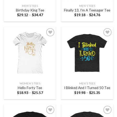
MEN'S TEES
MEN'S TEES
Birthday King Tee
Finally 13, I’m A Teenager Tee
$
29.12
–
$
34.47
$
19.18
–
$
24.76
Add to
Add to
wishlist
wishlist
WOMEN'S TEES
MEN'S TEES
Hello Forty Tee
I Blinked And I Turned 50 Tee
$
18.93
–
$
25.57
$
19.98
–
$
25.35