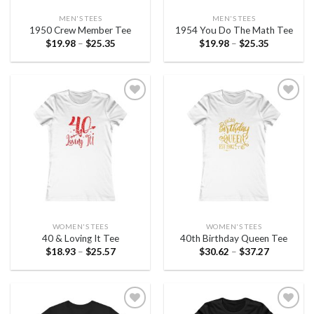
MEN'S TEES
MEN'S TEES
1950 Crew Member Tee
1954 You Do The Math Tee
$
19.98
–
$
25.35
$
19.98
–
$
25.35
Add to
Add to
wishlist
wishlist
WOMEN'S TEES
WOMEN'S TEES
40 & Loving It Tee
40th Birthday Queen Tee
$
18.93
–
$
25.57
$
30.62
–
$
37.27