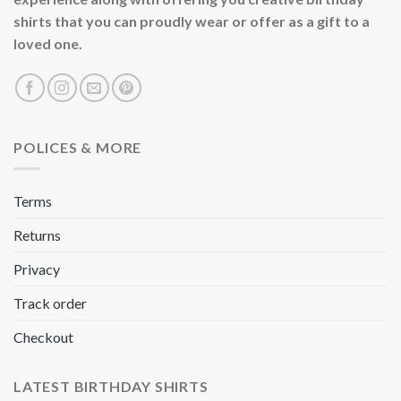
shirts that you can proudly wear or offer as a gift to a
loved one.
POLICES & MORE
Terms
Returns
Privacy
Track order
Checkout
LATEST BIRTHDAY SHIRTS