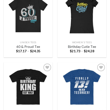
Add to
Add to
wishlist
wishlist
UNISEX TEES
WOMEN'S TEES
60 & Proud Tee
Birthday Cutie Tee
$
17.17
–
$
24.35
$
21.73
–
$
24.28
Add to
Add to
wishlist
wishlist