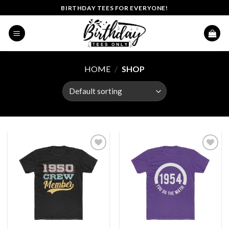
Skip
BIRTHDAY TEES FOR EVERYONE!
to
content
HOME
/
SHOP
Add to
Add to
wishlist
wishlist