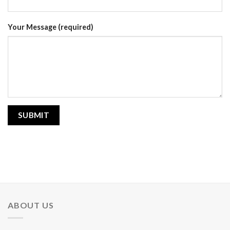
Your Message (required)
ABOUT US