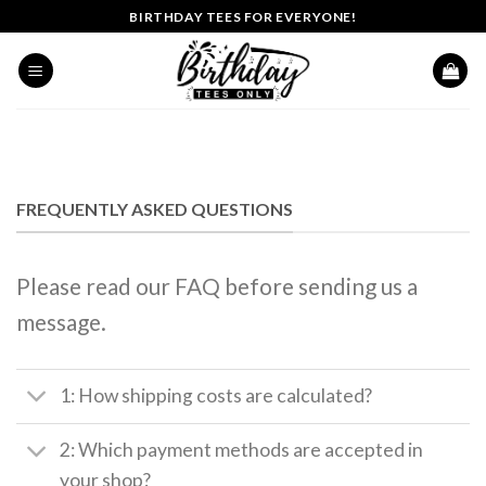
Skip
BIRTHDAY TEES FOR EVERYONE!
to
content
FREQUENTLY ASKED QUESTIONS
Please read our FAQ before sending us a
message.
1: How shipping costs are calculated?
2: Which payment methods are accepted in
your shop?