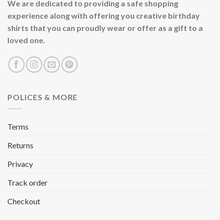
We are dedicated to providing a safe shopping
experience along with offering you creative birthday
shirts that you can proudly wear or offer as a gift to a
loved one.
POLICES & MORE
Terms
Returns
Privacy
Track order
Checkout