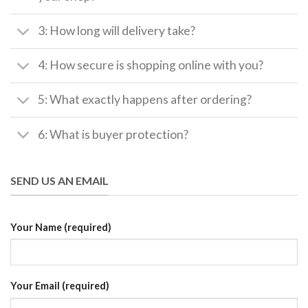
3: How long will delivery take?
4: How secure is shopping online with you?
5: What exactly happens after ordering?
6: What is buyer protection?
SEND US AN EMAIL
Your Name (required)
Your Email (required)