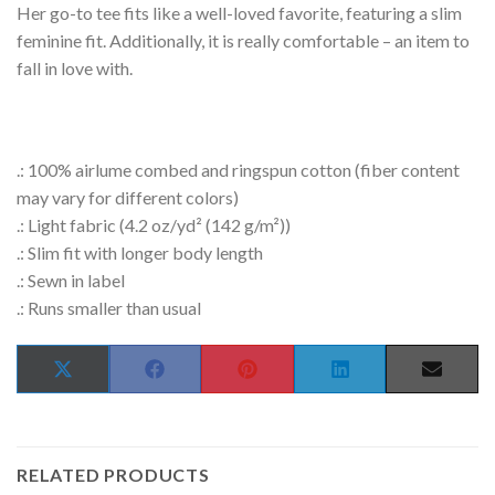
Her go-to tee fits like a well-loved favorite, featuring a slim
feminine fit. Additionally, it is really comfortable – an item to
fall in love with.
.: 100% airlume combed and ringspun cotton (fiber content
may vary for different colors)
.: Light fabric (4.2 oz/yd² (142 g/m²))
.: Slim fit with longer body length
.: Sewn in label
.: Runs smaller than usual
SHARE
SHARE
SHARE
SHARE
SHAR
X
FACEBOOK
PINTEREST
LINKEDIN
EMAIL
ON
ON
ON
ON
ON
(TWITTER)
RELATED PRODUCTS