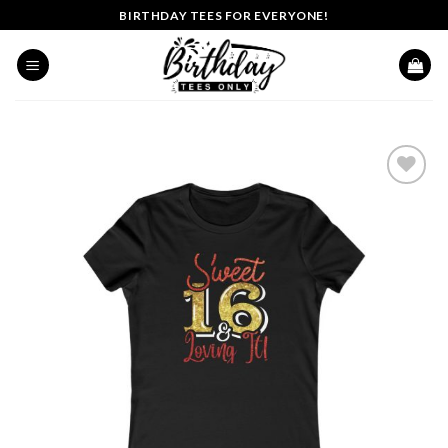
Skip
BIRTHDAY TEES FOR EVERYONE!
to
content
Add to
wishlist