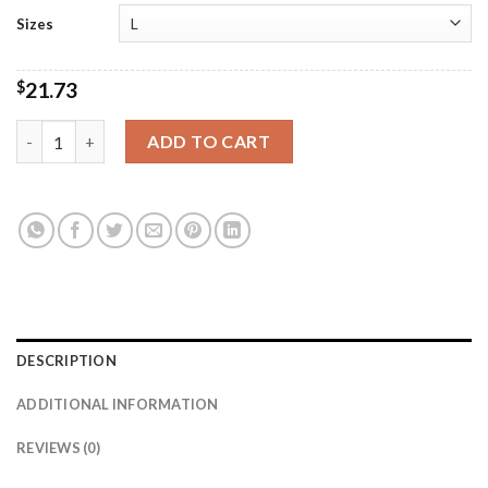
Sizes
$
21.73
Sweet 16 & Loving It Tee quantity
ADD TO CART
DESCRIPTION
ADDITIONAL INFORMATION
REVIEWS (0)