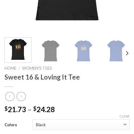
HOME
/
WOMEN'S TEES
Sweet 16 & Loving It Tee
21.73
–
24.28
$
$
CLEAR
Colors