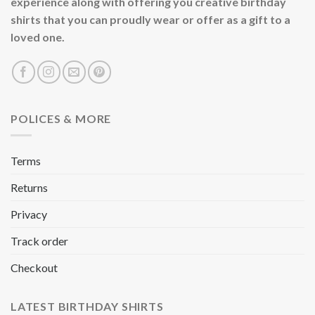
experience along with offering you creative birthday
shirts that you can proudly wear or offer as a gift to a
loved one.
POLICES & MORE
Terms
Returns
Privacy
Track order
Checkout
LATEST BIRTHDAY SHIRTS