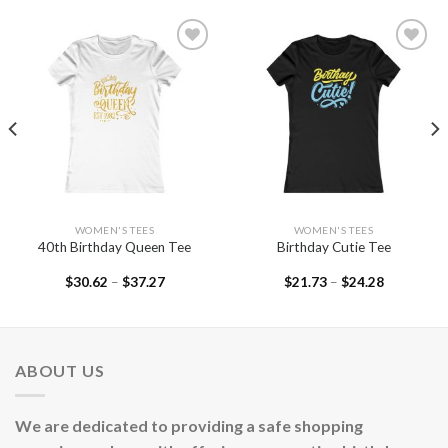
Add to
Add to
wishlist
wishlist
WOMEN'S TEES
WOMEN'S TEES
40th Birthday Queen Tee
Birthday Cutie Tee
$
30.62
–
$
37.27
$
21.73
–
$
24.28
ABOUT US
We are dedicated to providing a safe shopping